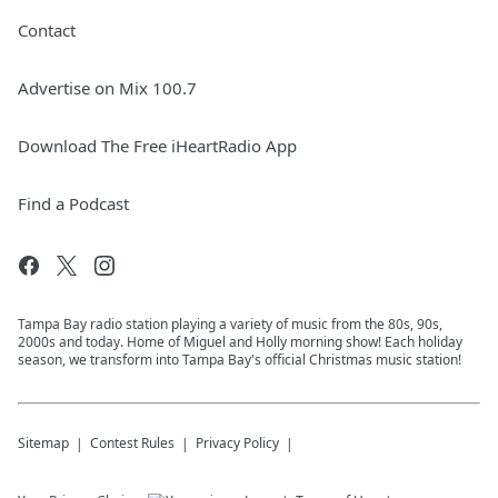
Contact
Advertise on Mix 100.7
Download The Free iHeartRadio App
Find a Podcast
Tampa Bay radio station playing a variety of music from the 80s, 90s,
2000s and today. Home of Miguel and Holly morning show! Each holiday
season, we transform into Tampa Bay's official Christmas music station!
Sitemap
Contest Rules
Privacy Policy