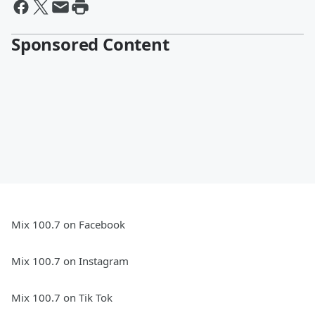
Sponsored Content
Mix 100.7 on Facebook
Mix 100.7 on Instagram
Mix 100.7 on Tik Tok