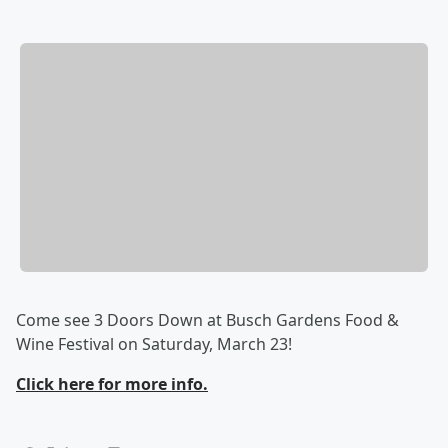
Come see 3 Doors Down at Busch Gardens Food &
Wine Festival on Saturday, March 23!
Click here for more info.