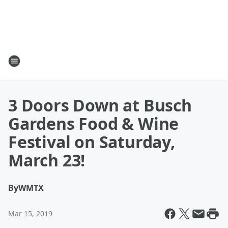
3 Doors Down at Busch
Gardens Food & Wine
Festival on Saturday,
March 23!
By
WMTX
Mar 15, 2019