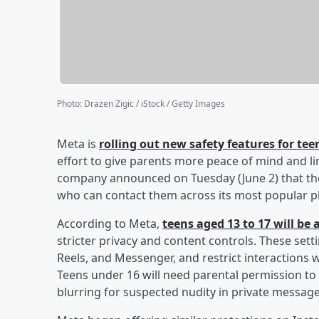
Photo
:
Drazen Zigic / iStock / Getty Images
Meta is
rolling out new safety features for t
effort to give parents more peace of mind and li
company announced on Tuesday (June 2) that the
who can contact them across its most popular p
According to Meta,
teens aged 13 to 17 will be
stricter privacy and content controls. These setti
Reels, and Messenger, and restrict interactions 
Teens under 16 will need parental permission to 
blurring for suspected nudity in private message