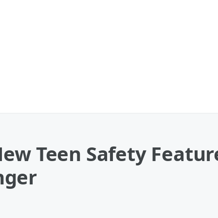
New Teen Safety Featur
nger