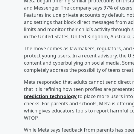
Meta began offering similar protections on Ins
and Messenger. The company says 97% of users ag
Features include private accounts by default, not
and settings that block direct messages from adul
limits and monitor their child’s activity through 
in the United States, United Kingdom, Australia, 
The move comes as lawmakers, regulators, and sa
protect young users. In a recent advisory, the U
content and cyberbullying on social media. Some
completely address the possibility of teens crea
Meta responded that adults cannot send direct 
that it is refining how teen profiles are presen
prediction technology
to place more users into
checks. For parents and schools, Meta is offeri
which gives educators tools to report harmful co
WTOP.
While Meta says feedback from parents has been