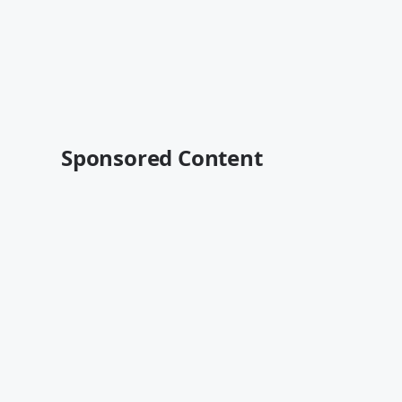
Sponsored Content