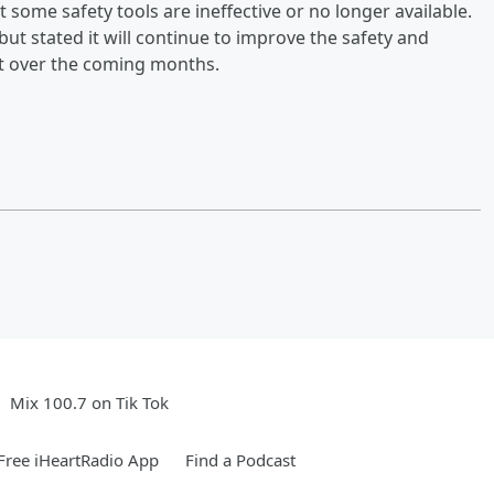
at some safety tools are ineffective or no longer available.
ut stated it will continue to improve the safety and
out over the coming months.
Mix 100.7 on Tik Tok
ree iHeartRadio App
Find a Podcast