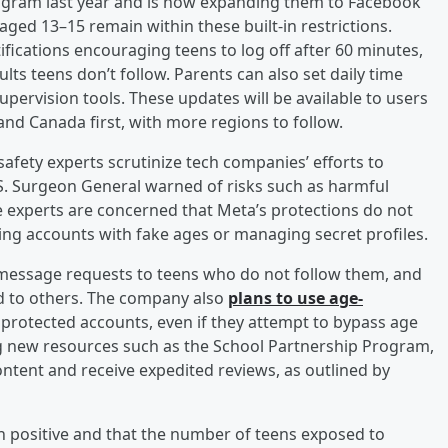
tagram last year and is now expanding them to Facebook
ed 13–15 remain within these built-in restrictions.
ifications encouraging teens to log off after 60 minutes,
ts teens don’t follow. Parents can also set daily time
supervision tools. These updates will be available to users
and Canada first, with more regions to follow.
fety experts scrutinize tech companies’ efforts to
.S. Surgeon General warned of risks such as harmful
 experts are concerned that Meta’s protections do not
ting accounts with fake ages or managing secret profiles.
message requests to teens who do not follow them, and
ted to others. The company also
plans to use age-
 protected accounts, even if they attempt to bypass age
ng new resources such as the School Partnership Program,
ntent and receive expedited reviews, as outlined by
 positive and that the number of teens exposed to