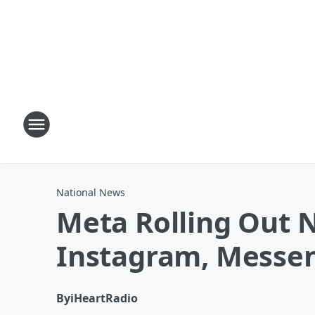
National News
Meta Rolling Out 
Instagram, Messe
By
iHeartRadio