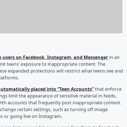
een users on Facebook, Instagram, and Messenger
in an
mit teens’ exposure to inappropriate content. The
se expanded protections will restrict what teens see and
latforms.
 automatically placed into “Teen Accounts”
that enforce
ngs limit the appearance of sensitive material in feeds,
with accounts that frequently post inappropriate content.
change certain settings, such as turning off image
s or going live on Instagram.