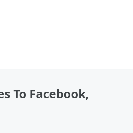
es To Facebook,