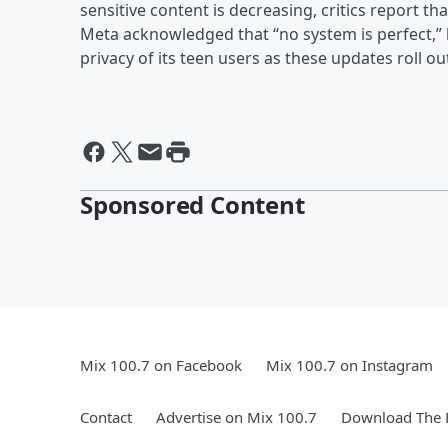
sensitive content is decreasing, critics report th
Meta acknowledged that “no system is perfect,” b
privacy of its teen users as these updates roll 
Sponsored Content
Mix 100.7 on Facebook
Mix 100.7 on Instagram
Contact
Advertise on Mix 100.7
Download The F