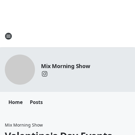
Mix Morning Show
Home
Posts
Mix Morning Show