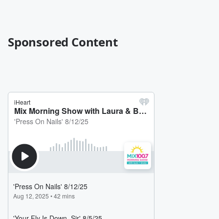
Sponsored Content