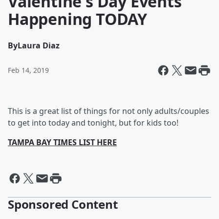
Valentine's Day Events
Happening TODAY
By
Laura Diaz
Feb 14, 2019
This is a great list of things for not only adults/couples
to get into today and tonight, but for kids too!
TAMPA BAY TIMES LIST HERE
Sponsored Content