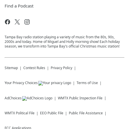
Find a Podcast
Tampa Bay radio station playing a variety of music from the 80s, 90s,
2000s and today. Home of Miguel and Holly morning show! Each holiday
season, we transform into Tampa Bay's official Christmas music station!
Sitemap
Contest Rules
Privacy Policy
Your Privacy Choices
Terms of Use
AdChoices
WMTX
Public Inspection File
WMTX
Political File
EEO Public File
Public File Assistance
FCC Applications