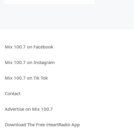
Mix 100.7 on Facebook
Mix 100.7 on Instagram
Mix 100.7 on Tik Tok
Contact
Advertise on Mix 100.7
Download The Free iHeartRadio App