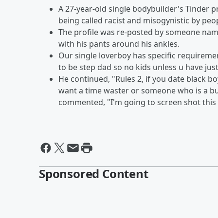
A 27-year-old single bodybuilder's Tinder pr
being called racist and misogynistic by peo
The profile was re-posted by someone name
with his pants around his ankles.
Our single loverboy has specific requirements
to be step dad so no kids unless u have ju
He continued, "Rules 2, if you date black boy
want a time waster or someone who is a b
commented, "I'm going to screen shot this f
Sponsored Content