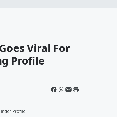
Goes Viral For
g Profile
inder Profile