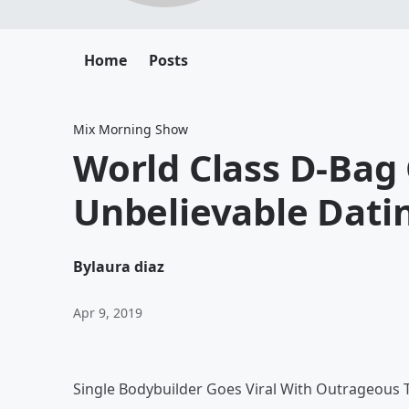
Home
Posts
Mix Morning Show
World Class D-Bag 
Unbelievable Datin
By
laura diaz
Apr 9, 2019
Single Bodybuilder Goes Viral With Outrageous T