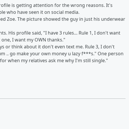
ofile is getting attention for the wrong reasons. It's
ple who have seen it on social media.
d Zoe. The picture showed the guy in just his underwear
. His profile said, "I have 3 rules... Rule 1, I don't want
st one, I want my OWN thanks."
s or think about it don't even text me. Rule 3, I don't
um .. go make your own money u lazy f***s." One person
or when my relatives ask me why I'm still single."