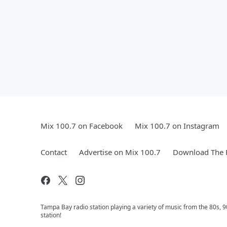
Mix 100.7 on Facebook
Mix 100.7 on Instagram
Contact
Advertise on Mix 100.7
Download The F
Tampa Bay radio station playing a variety of music from the 80s,
station!