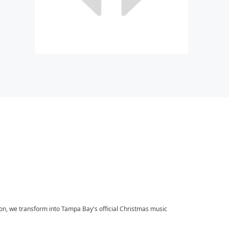
on, we transform into Tampa Bay's official Christmas music