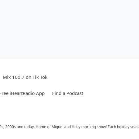
Mix 100.7 on Tik Tok
ree iHeartRadio App
Find a Podcast
 90s, 2000s and today. Home of Miguel and Holly morning show! Each holiday seas