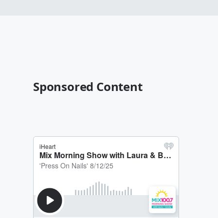
Sponsored Content