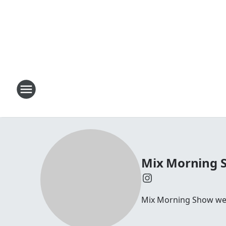
Mix Morning 
Mix Morning Show we