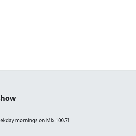
Show
ekday mornings on Mix 100.7!