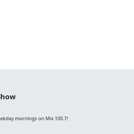
Show
ekday mornings on Mix 100.7!