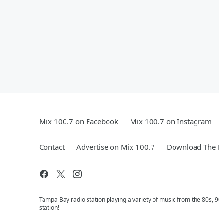
Mix 100.7 on Facebook
Mix 100.7 on Instagram
Contact
Advertise on Mix 100.7
Download The F
Tampa Bay radio station playing a variety of music from the 80s,
station!