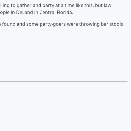
ling to gather and party at a time like this, but law
ple in DeLand in Central Florida.
e found and some party-goers were throwing bar stools