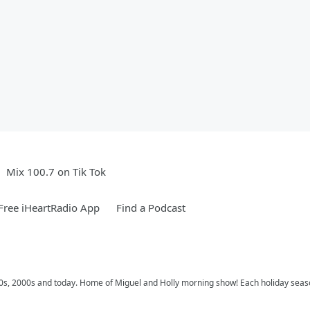
Mix 100.7 on Tik Tok
ree iHeartRadio App
Find a Podcast
 90s, 2000s and today. Home of Miguel and Holly morning show! Each holiday seas