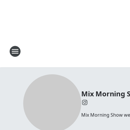
Mix Morning 
Mix Morning Show we