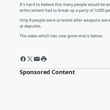
It's hard to believe this many people would be wil
enforcement had to break up a party of 3,000 peo
Only 8 people were arrested after weapons wer
at deputies.
The video which has now gone viral is below:
Sponsored Content