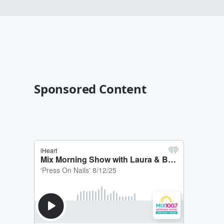
Sponsored Content