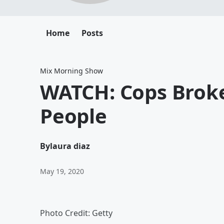
Home
Posts
Mix Morning Show
WATCH: Cops Broke
People
By
laura diaz
May 19, 2020
Photo Credit: Getty