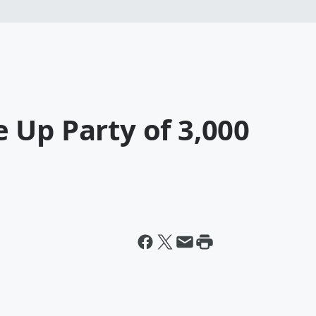
 Up Party of 3,000