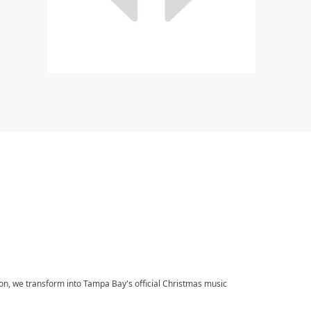
on, we transform into Tampa Bay's official Christmas music