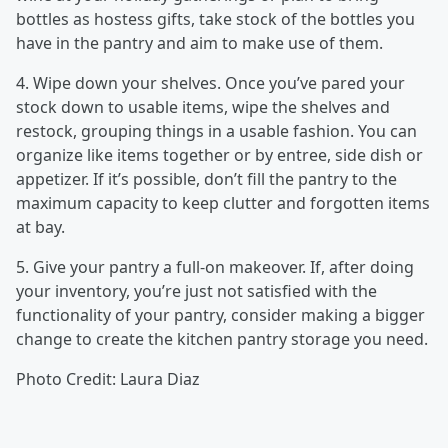
bottles as hostess gifts, take stock of the bottles you
have in the pantry and aim to make use of them.
4. Wipe down your shelves. Once you’ve pared your
stock down to usable items, wipe the shelves and
restock, grouping things in a usable fashion. You can
organize like items together or by entree, side dish or
appetizer. If it’s possible, don’t fill the pantry to the
maximum capacity to keep clutter and forgotten items
at bay.
5. Give your pantry a full-on makeover. If, after doing
your inventory, you’re just not satisfied with the
functionality of your pantry, consider making a bigger
change to create the kitchen pantry storage you need.
Photo Credit: Laura Diaz