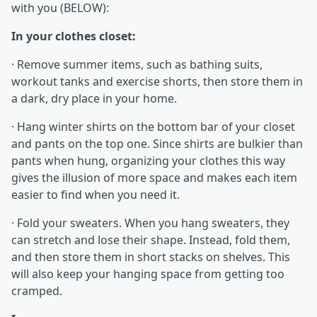
with you (BELOW):
In your clothes closet:
· Remove summer items, such as bathing suits,
workout tanks and exercise shorts, then store them in
a dark, dry place in your home.
· Hang winter shirts on the bottom bar of your closet
and pants on the top one. Since shirts are bulkier than
pants when hung, organizing your clothes this way
gives the illusion of more space and makes each item
easier to find when you need it.
· Fold your sweaters. When you hang sweaters, they
can stretch and lose their shape. Instead, fold them,
and then store them in short stacks on shelves. This
will also keep your hanging space from getting too
cramped.