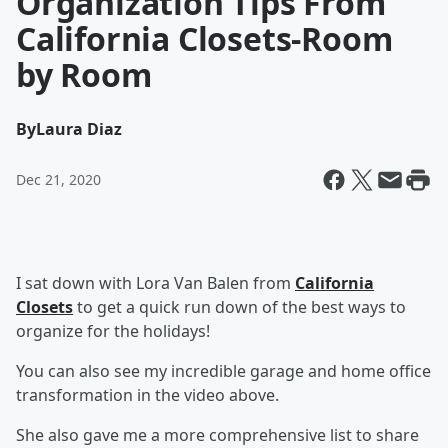
Organization Tips From
California Closets-Room
by Room
By
Laura Diaz
Dec 21, 2020
I sat down with Lora Van Balen from
California
Closets
to get a quick run down of the best ways to
organize for the holidays!
You can also see my incredible garage and home office
transformation in the video above.
She also gave me a more comprehensive list to share