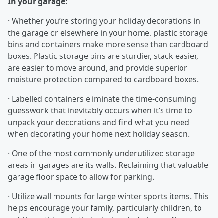
In your garage:
· Whether you’re storing your holiday decorations in
the garage or elsewhere in your home, plastic storage
bins and containers make more sense than cardboard
boxes. Plastic storage bins are sturdier, stack easier,
are easier to move around, and provide superior
moisture protection compared to cardboard boxes.
· Labelled containers eliminate the time-consuming
guesswork that inevitably occurs when it’s time to
unpack your decorations and find what you need
when decorating your home next holiday season.
· One of the most commonly underutilized storage
areas in garages are its walls. Reclaiming that valuable
garage floor space to allow for parking.
· Utilize wall mounts for large winter sports items. This
helps encourage your family, particularly children, to