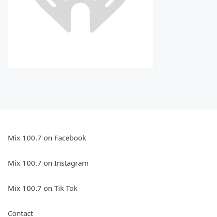
Mix 100.7 on Facebook
Mix 100.7 on Instagram
Mix 100.7 on Tik Tok
Contact