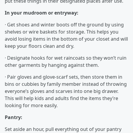
put these things in their designated places after use.
In your mudroom or entryway:
· Get shoes and winter boots off the ground by using
shelves or wire baskets for storage. This helps you
avoid losing items in the bottom of your closet and will
keep your floors clean and dry.
· Designate hooks for wet raincoats so they won’t ruin
other garments by hanging against them.
· Pair gloves and glove-scarf sets, then store them in
bins or cubbies by family member instead of throwing
everyone’s gloves and scarves into one big drawer.
This will help kids and adults find the items they’re
looking for more easily.
Pantry:
Set aside an hour, pull everything out of your pantry