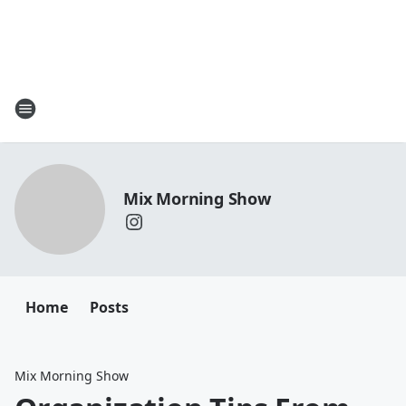
Mix Morning Show
Home
Posts
Mix Morning Show