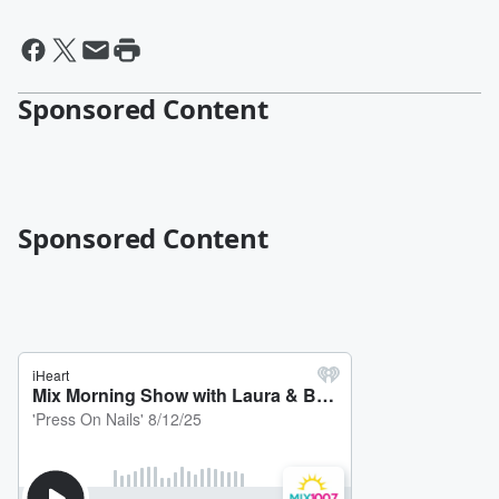
Sponsored Content
Sponsored Content