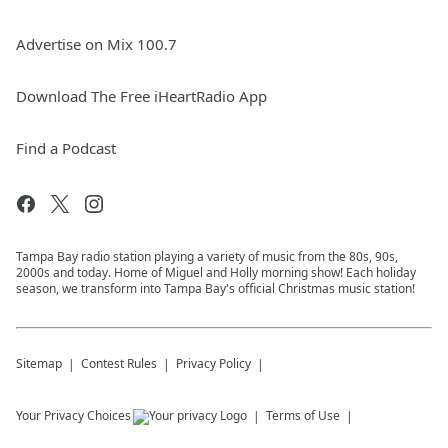
Advertise on Mix 100.7
Download The Free iHeartRadio App
Find a Podcast
Tampa Bay radio station playing a variety of music from the 80s, 90s,
2000s and today. Home of Miguel and Holly morning show! Each holiday
season, we transform into Tampa Bay's official Christmas music station!
Sitemap
Contest Rules
Privacy Policy
Your Privacy Choices
Terms of Use