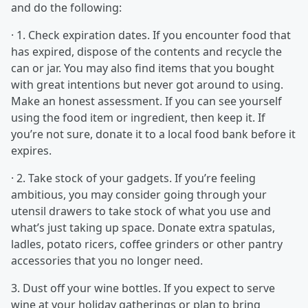
and do the following:
· 1. Check expiration dates. If you encounter food that
has expired, dispose of the contents and recycle the
can or jar. You may also find items that you bought
with great intentions but never got around to using.
Make an honest assessment. If you can see yourself
using the food item or ingredient, then keep it. If
you’re not sure, donate it to a local food bank before it
expires.
· 2. Take stock of your gadgets. If you’re feeling
ambitious, you may consider going through your
utensil drawers to take stock of what you use and
what’s just taking up space. Donate extra spatulas,
ladles, potato ricers, coffee grinders or other pantry
accessories that you no longer need.
3. Dust off your wine bottles. If you expect to serve
wine at your holiday gatherings or plan to bring