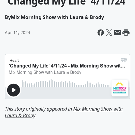
'Changed My Life' 4/11/24
By
Mix Morning Show with Laura & Brody
Apr 11, 2024
This story originally appeared in
Mix Morning Show with
Laura & Brody