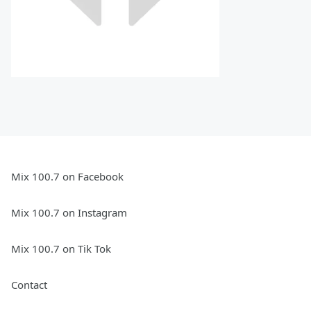
Mix 100.7 on Facebook
Mix 100.7 on Instagram
Mix 100.7 on Tik Tok
Contact