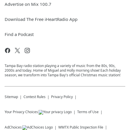
Advertise on Mix 100.7
Download The Free iHeartRadio App
Find a Podcast
Tampa Bay radio station playing a variety of music from the 80s, 90s,
2000s and today. Home of Miguel and Holly morning show! Each holiday
season, we transform into Tampa Bay's official Christmas music station!
Sitemap
Contest Rules
Privacy Policy
Your Privacy Choices
Terms of Use
AdChoices
WMTX
Public Inspection File