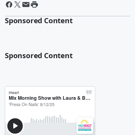
Sponsored Content
Sponsored Content