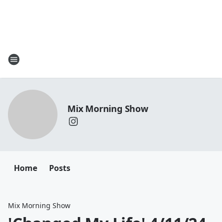
Mix Morning Show
Home
Posts
Mix Morning Show