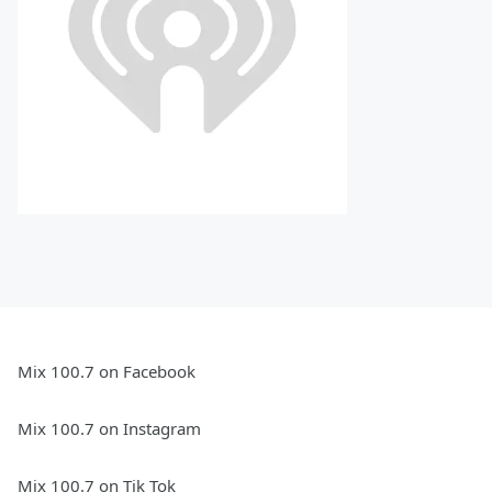
Mix 100.7 on Facebook
Mix 100.7 on Instagram
Mix 100.7 on Tik Tok