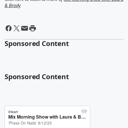
& Brody
Sponsored Content
Sponsored Content