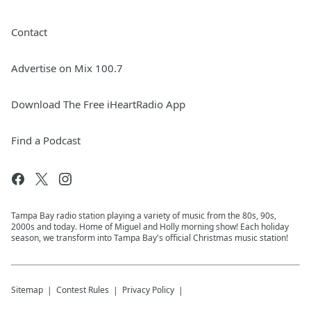
Contact
Advertise on Mix 100.7
Download The Free iHeartRadio App
Find a Podcast
Tampa Bay radio station playing a variety of music from the 80s, 90s,
2000s and today. Home of Miguel and Holly morning show! Each holiday
season, we transform into Tampa Bay's official Christmas music station!
Sitemap
Contest Rules
Privacy Policy