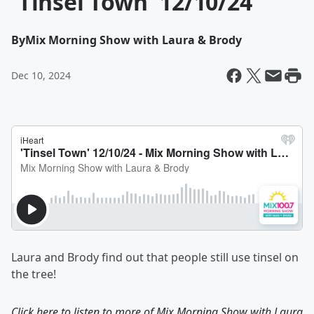
'Tinsel Town' 12/10/24
By
Mix Morning Show with Laura & Brody
Dec 10, 2024
Laura and Brody find out that people still use tinsel on
the tree!
Click here to listen to more of
Mix Morning Show with Laura