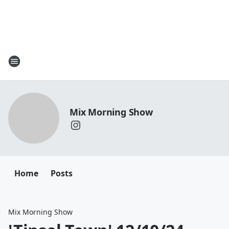
Mix Morning Show
Home
Posts
Mix Morning Show