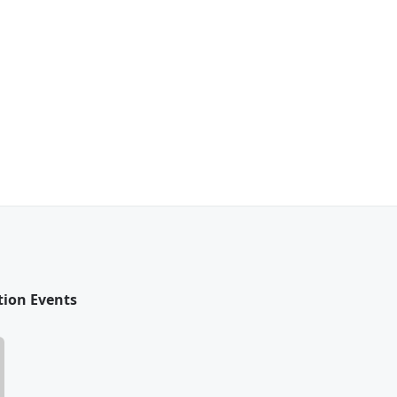
tion Events