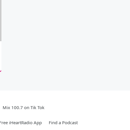
Mix 100.7 on Tik Tok
ree iHeartRadio App
Find a Podcast