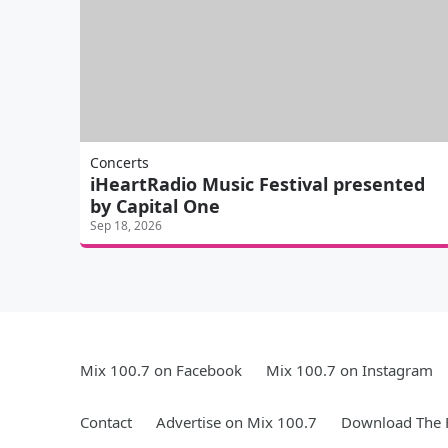
Concerts
iHeartRadio Music Festival presented
by Capital One
Sep 18, 2026
Mix 100.7 on Facebook
Mix 100.7 on Instagram
Contact
Advertise on Mix 100.7
Download The F