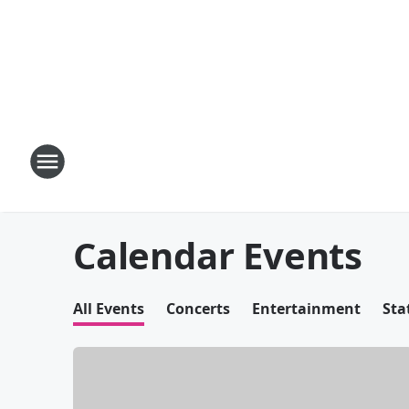
Calendar Events
All Events
Concerts
Entertainment
Sta