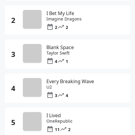
I Bet My Life
Imagine Dragons
2
2
Blank Space
Taylor Swift
4
1
Every Breaking Wave
U2
3
4
I Lived
OneRepublic
11
2