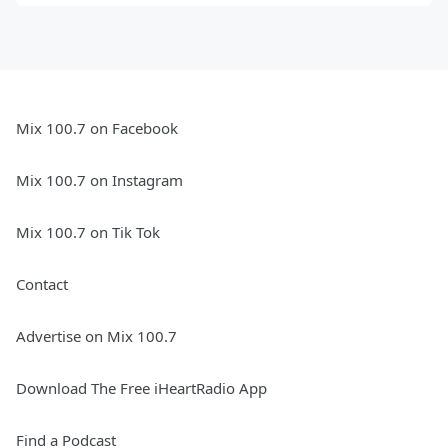
Mix 100.7 on Facebook
Mix 100.7 on Instagram
Mix 100.7 on Tik Tok
Contact
Advertise on Mix 100.7
Download The Free iHeartRadio App
Find a Podcast