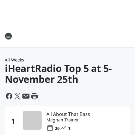
All Weeks
iHeartRadio Top 5 at 5
-
November 25th
All About That Bass
Meghan Trainor
26
1