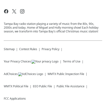
Tampa Bay radio station playing a variety of music from the 80s, 90s,
2000s and today. Home of Miguel and Holly morning show! Each holiday
season, we transform into Tampa Bay's official Christmas music station!
Sitemap
Contest Rules
Privacy Policy
Your Privacy Choices
Terms of Use
AdChoices
WMTX
Public Inspection File
WMTX
Political File
EEO Public File
Public File Assistance
FCC Applications