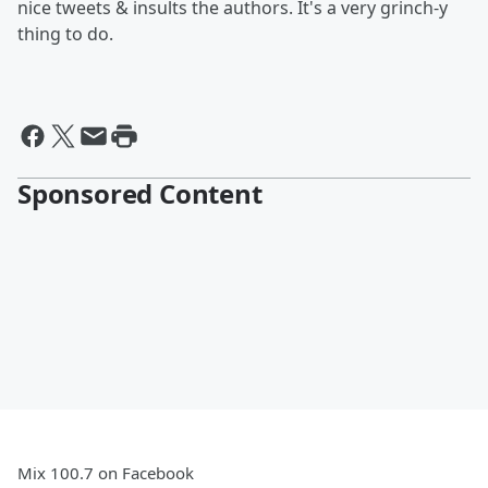
nice tweets & insults the authors. It's a very grinch-y
thing to do.
Sponsored Content
Mix 100.7 on Facebook