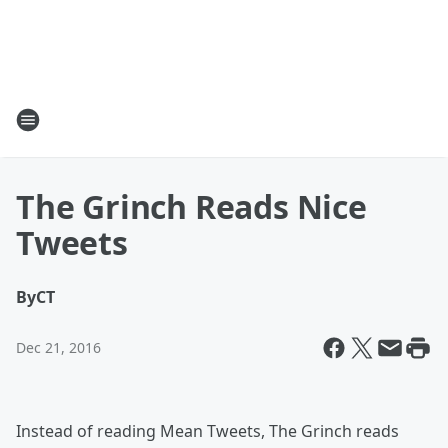
The Grinch Reads Nice
Tweets
By
CT
Dec 21, 2016
Instead of reading Mean Tweets, The Grinch reads