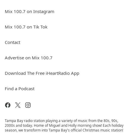
Mix 100.7 on Instagram
Mix 100.7 on Tik Tok
Contact
Advertise on Mix 100.7
Download The Free iHeartRadio App
Find a Podcast
Tampa Bay radio station playing a variety of music from the 80s, 90s,
2000s and today. Home of Miguel and Holly morning show! Each holiday
season, we transform into Tampa Bay's official Christmas music station!