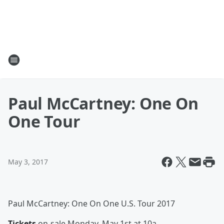
Paul McCartney: One On
One Tour
May 3, 2017
Paul McCartney: One On One U.S. Tour 2017
Tickets
on-sale Monday, May 1st at 10a