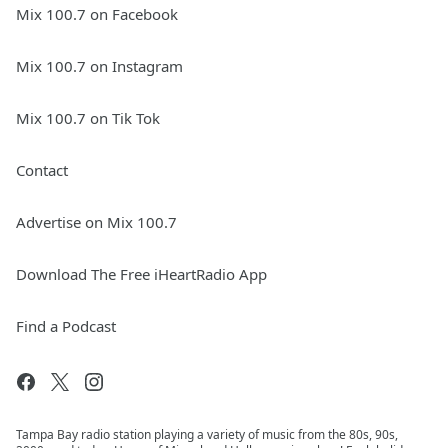
Mix 100.7 on Facebook
Mix 100.7 on Instagram
Mix 100.7 on Tik Tok
Contact
Advertise on Mix 100.7
Download The Free iHeartRadio App
Find a Podcast
Tampa Bay radio station playing a variety of music from the 80s, 90s,