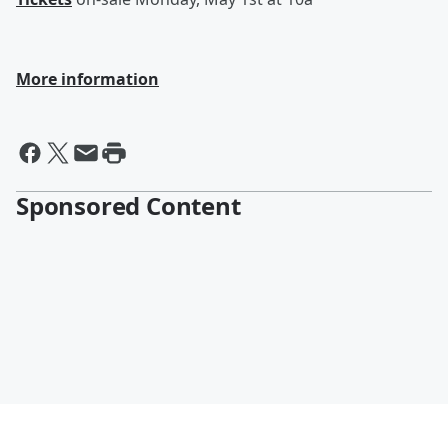
More information
Sponsored Content