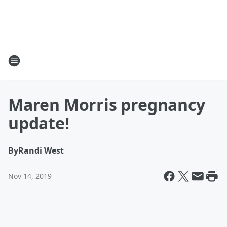
Maren Morris pregnancy
update!
By
Randi West
Nov 14, 2019