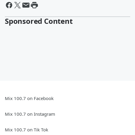
Sponsored Content
Mix 100.7 on Facebook
Mix 100.7 on Instagram
Mix 100.7 on Tik Tok