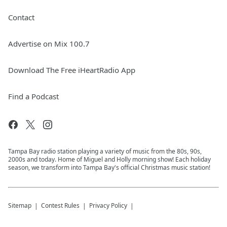
Contact
Advertise on Mix 100.7
Download The Free iHeartRadio App
Find a Podcast
Tampa Bay radio station playing a variety of music from the 80s, 90s,
2000s and today. Home of Miguel and Holly morning show! Each holiday
season, we transform into Tampa Bay's official Christmas music station!
Sitemap
Contest Rules
Privacy Policy