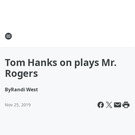
Tom Hanks on plays Mr.
Rogers
By
Randi West
Nov 25, 2019