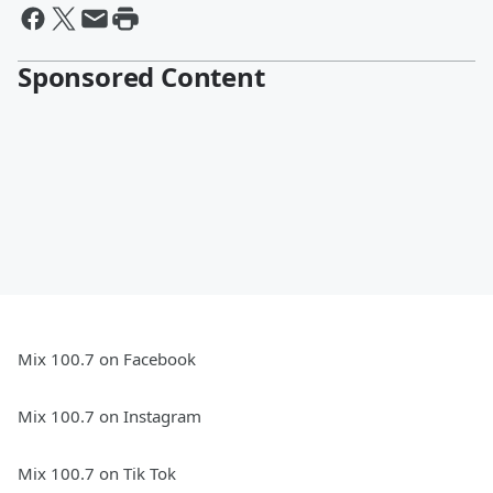
Sponsored Content
Mix 100.7 on Facebook
Mix 100.7 on Instagram
Mix 100.7 on Tik Tok