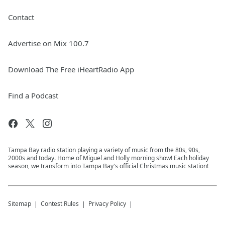
Contact
Advertise on Mix 100.7
Download The Free iHeartRadio App
Find a Podcast
Tampa Bay radio station playing a variety of music from the 80s, 90s,
2000s and today. Home of Miguel and Holly morning show! Each holiday
season, we transform into Tampa Bay's official Christmas music station!
Sitemap
Contest Rules
Privacy Policy