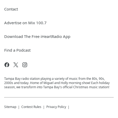
Contact
Advertise on Mix 100.7
Download The Free iHeartRadio App
Find a Podcast
Tampa Bay radio station playing a variety of music from the 80s, 90s,
2000s and today. Home of Miguel and Holly morning show! Each holiday
season, we transform into Tampa Bay's official Christmas music station!
Sitemap
Contest Rules
Privacy Policy