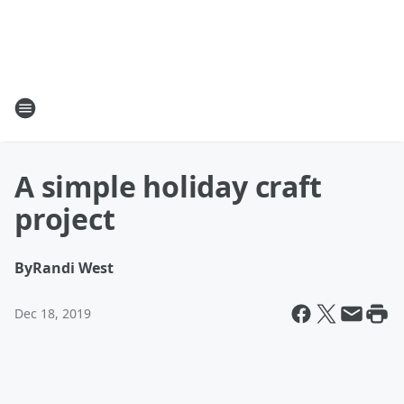
A simple holiday craft
project
By
Randi West
Dec 18, 2019