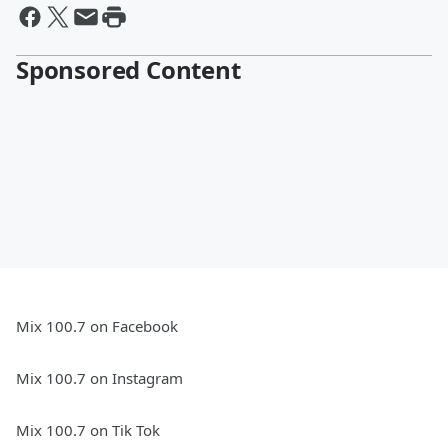
Sponsored Content
Mix 100.7 on Facebook
Mix 100.7 on Instagram
Mix 100.7 on Tik Tok