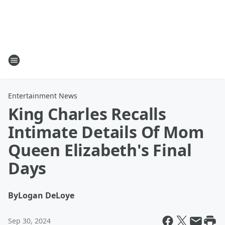
Entertainment News
King Charles Recalls
Intimate Details Of Mom
Queen Elizabeth's Final
Days
By
Logan DeLoye
Sep 30, 2024