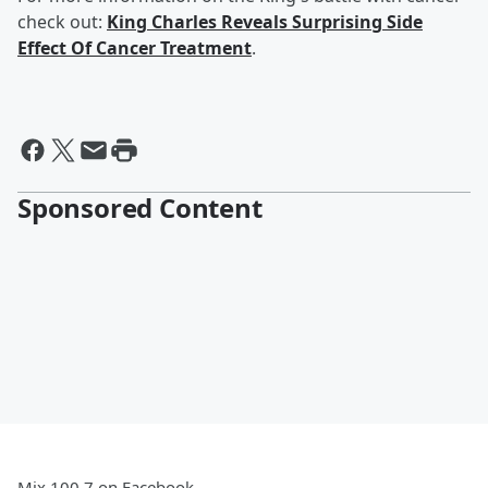
check out:
King Charles Reveals Surprising Side
Effect Of Cancer Treatment
.
Sponsored Content
Mix 100.7 on Facebook