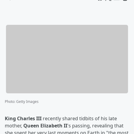
Photo
:
Getty Images
King Charles III
recently shared tidbits of his late
mother,
Queen Elizabeth II
's passing, revealing that
she spent her very last moments on Earth in "the most