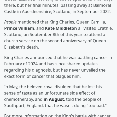
there, but her final minutes, passing away at Balmoral
Castle in Aberdeenshire, Scotland, in September 2022.
People
mentioned that King Charles, Queen Camilla,
Prince William
, and
Kate Middleton
all visited Crathie,
Scotland, on September 8th of this year to attend a
church service on the second anniversary of Queen
Elizabeth's death.
King Charles announced that he was battling cancer in
February of 2024 and has since shared updates
regarding his diagnosis, but has never unveiled the
exact form of cancer that plagues him.
In May, the beloved royal divulged that he lost his
sense of taste as an unfortunate side effect of
chemotherapy, and
in August
, told the people of
Southport, England, that he wasn't doing "too bad."
For more information on the King's battle with cancer