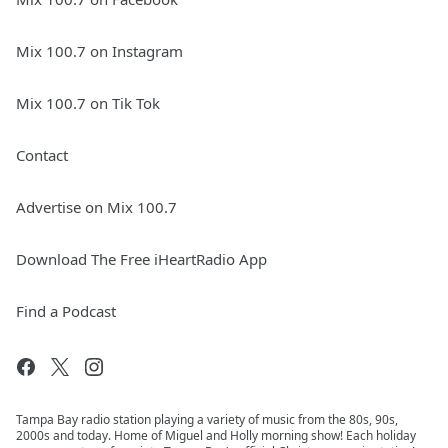
Mix 100.7 on Instagram
Mix 100.7 on Tik Tok
Contact
Advertise on Mix 100.7
Download The Free iHeartRadio App
Find a Podcast
Tampa Bay radio station playing a variety of music from the 80s, 90s,
2000s and today. Home of Miguel and Holly morning show! Each holiday