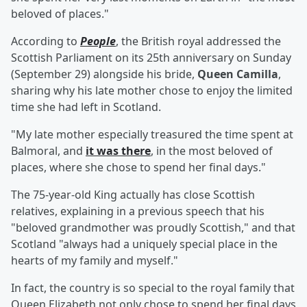
beloved of places."
According to
People
, the British royal addressed the
Scottish Parliament on its 25th anniversary on Sunday
(September 29) alongside his bride,
Queen Camilla
,
sharing why his late mother chose to enjoy the limited
time she had left in Scotland.
"My late mother especially treasured the time spent at
Balmoral, and
it was there
, in the most beloved of
places, where she chose to spend her final days."
The 75-year-old King actually has close Scottish
relatives, explaining in a previous speech that his
"beloved grandmother was proudly Scottish," and that
Scotland "always had a uniquely special place in the
hearts of my family and myself."
In fact, the country is so special to the royal family that
Queen Elizabeth not only chose to spend her final days