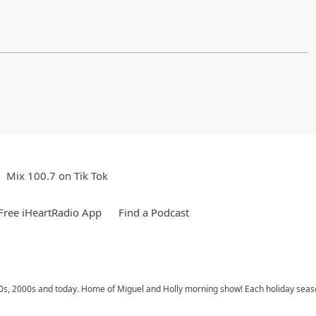
Mix 100.7 on Tik Tok
ree iHeartRadio App
Find a Podcast
 90s, 2000s and today. Home of Miguel and Holly morning show! Each holiday seas