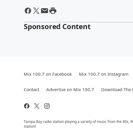
Sponsored Content
Mix 100.7 on Facebook
Mix 100.7 on Instagram
Contact
Advertise on Mix 100.7
Download The F
Tampa Bay radio station playing a variety of music from the 80s,
station!