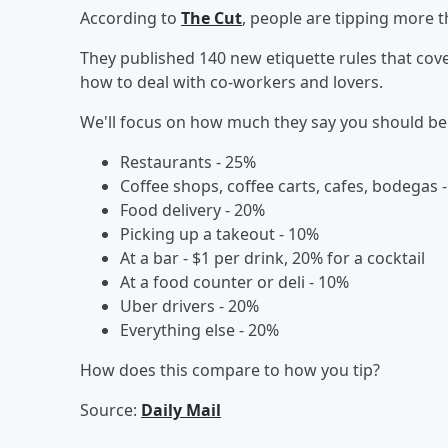
According to
The Cut
, people are tipping more t
They published 140 new etiquette rules that cove
how to deal with co-workers and lovers.
We'll focus on how much they say you should be 
Restaurants - 25%
Coffee shops, coffee carts, cafes, bodegas 
Food delivery - 20%
Picking up a takeout - 10%
At a bar - $1 per drink, 20% for a cocktail
At a food counter or deli - 10%
Uber drivers - 20%
Everything else - 20%
How does this compare to how you tip?
Source:
Daily Mail