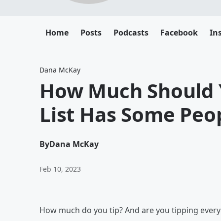
Home
Posts
Podcasts
Facebook
In
Dana McKay
How Much Should Y
List Has Some Peo
By
Dana McKay
Feb 10, 2023
How much do you tip? And are you tipping everyon