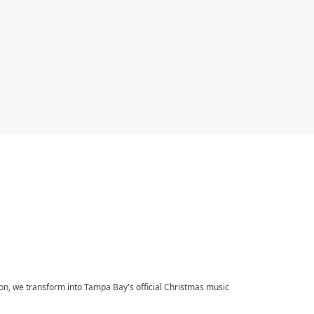
on, we transform into Tampa Bay's official Christmas music