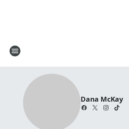
Dana McKay