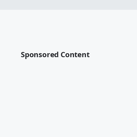
Sponsored Content