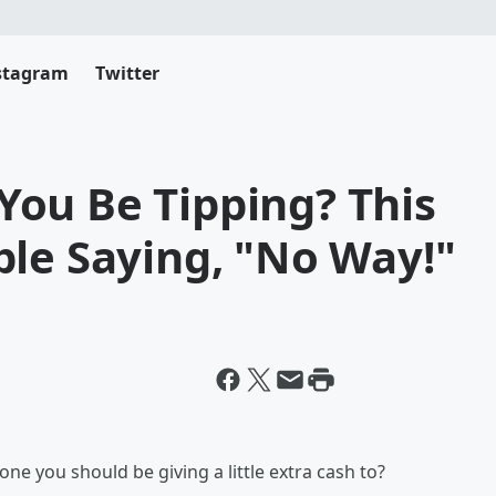
stagram
Twitter
ou Be Tipping? This
ple Saying, "No Way!"
e you should be giving a little extra cash to?