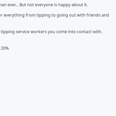
han ever... But not everyone is happy about it.
r everything from tipping to going out with friends and
tipping service workers you come into contact with.
- 20%