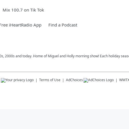
Mix 100.7 on Tik Tok
ree iHeartRadio App
Find a Podcast
 90s, 2000s and today. Home of Miguel and Holly morning show! Each holiday seas
s
Terms of Use
AdChoices
WMT