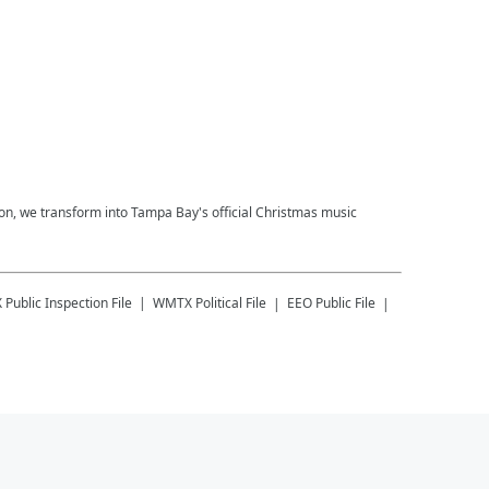
on, we transform into Tampa Bay's official Christmas music
X
Public Inspection File
WMTX
Political File
EEO Public File