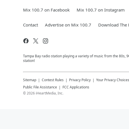
Mix 100.7 on Facebook
Mix 100.7 on Instagram
Contact
Advertise on Mix 100.7
Download The F
Tampa Bay radio station playing a variety of music from the 80s,
station!
Sitemap
Contest Rules
Privacy Policy
Your Privacy Choice
Public File Assistance
FCC Applications
©
2026
iHeartMedia, Inc.