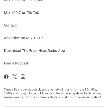
Mix 100.7 on Tik Tok
Contact
Advertise on Mix 100.7
Download The Free iHeartRadio App
Find a Podcast
Tampa Bay radio station playing a variety of music from the 80s, 90s,
2000s and today. Home of Miguel and Holly morning show! Each holiday
season, we transform into Tampa Bay's official Christmas music station!